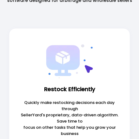
software designed for arbitrage and wholesale sellers
Restock Efficiently
Quickly make restocking decisions each day
through
SellerYard's proprietary, data-driven algorithm.
Save time to
focus on other tasks that help you grow your
business