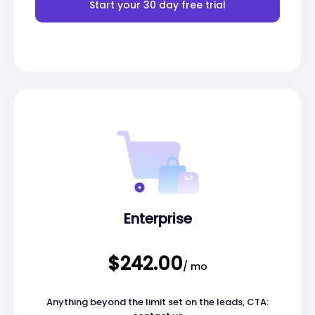
Start your 30 day free trial
Enterprise
$242.00
/ mo
Anything beyond the limit set on the leads, CTA: