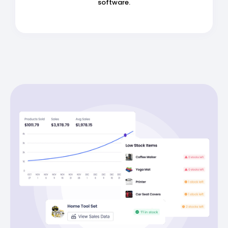
software.