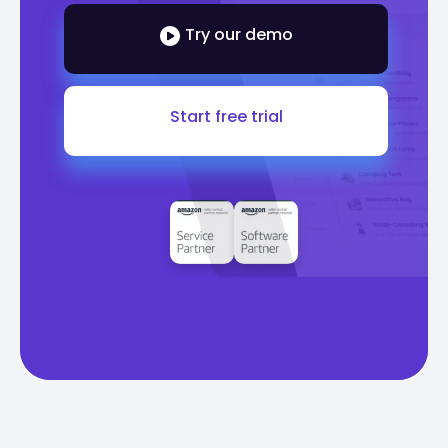
Try our demo
Start free trial