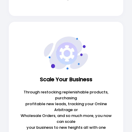
Scale Your Business
Through restocking replenishable products,
purchasing
profitable new leads, tracking your Online
Arbitrage or
Wholesale Orders, and so much more, you now
can scale
your business to new heights all with one