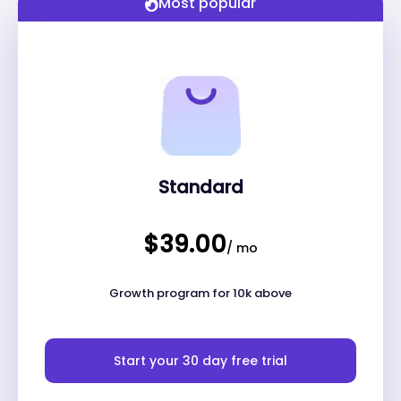
Most popular
Standard
$39.00
/ mo
Growth program for 10k above
Start your 30 day free trial