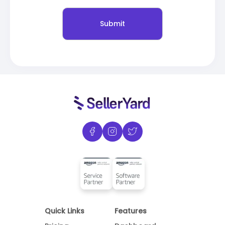
Quick Links
Features