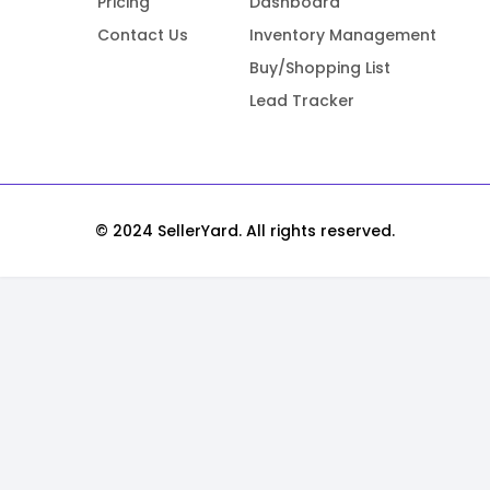
Pricing
Dashboard
Contact Us
Inventory Management
Buy/Shopping List
Lead Tracker
© 2024 SellerYard. All rights reserved.