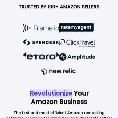
TRUSTED BY 100+ AMAZON SELLERS
Revolutionize
Your
Amazon Business
The first and most efficient Amazon restocking