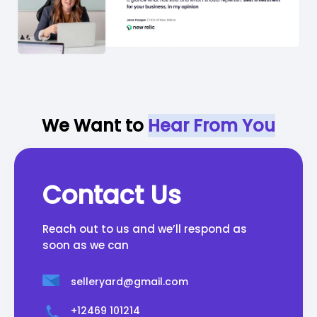
We Want to
Hear From You
Contact Us
Reach out to us and we’ll respond as
soon as we can
selleryard@gmail.com
+12469 101214