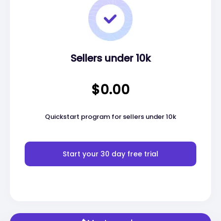
Sellers under 10k
$0.00
Quickstart program for sellers under 10k
Start your 30 day free trial