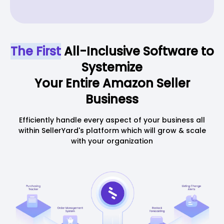
The First
All-Inclusive Software to
Systemize
Your Entire Amazon Seller
Business
Efficiently handle every aspect of your business all
within SellerYard's platform which will grow & scale
with your organization