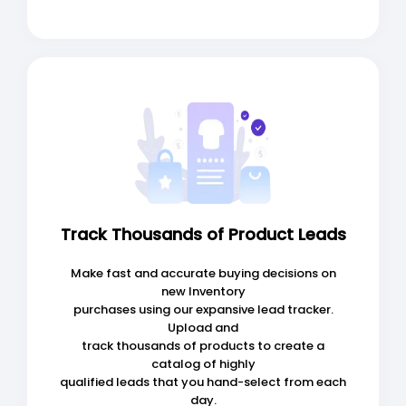
Track Thousands of Product Leads
Make fast and accurate buying decisions on
new Inventory
purchases using our expansive lead tracker.
Upload and
track thousands of products to create a
catalog of highly
qualified leads that you hand-select from each
day.