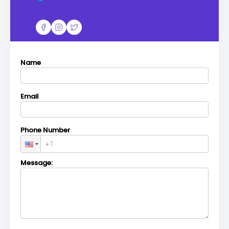
Name
Email
Phone Number
Message: