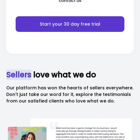
contact us
Start your 30 day free trial
Sellers
love what we do
Our platform has won the hearts of sellers everywhere.
Don't just take our word
for it, explore the testimonials
from our satisfied clients who love what we do.