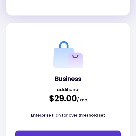
Business
additional
$29.00
/ mo
Enterprise Plan for over threshold set