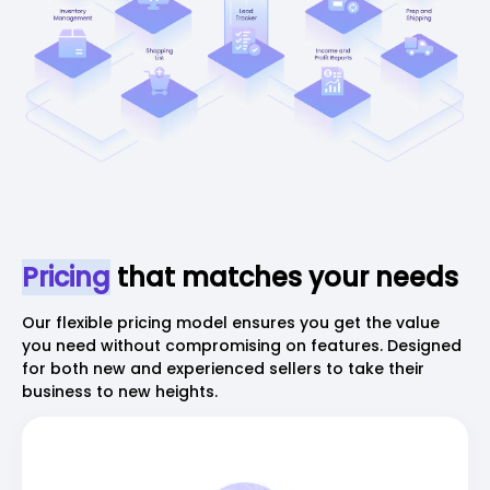
Pricing
that matches your needs
Our flexible pricing model ensures you get the value
you need without compromising on features. Designed
for both new and experienced sellers to take their
business to new heights.