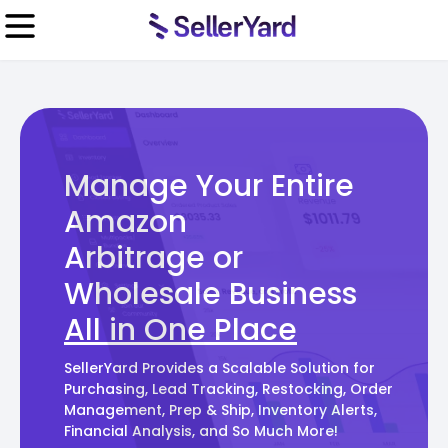
Manage Your Entire
Amazon
Arbitrage or
Wholesale Business
All in One Place
SellerYard Provides a Scalable Solution for
Purchasing, Lead Tracking, Restocking, Order
Management, Prep & Ship, Inventory Alerts,
Financial Analysis, and So Much More!