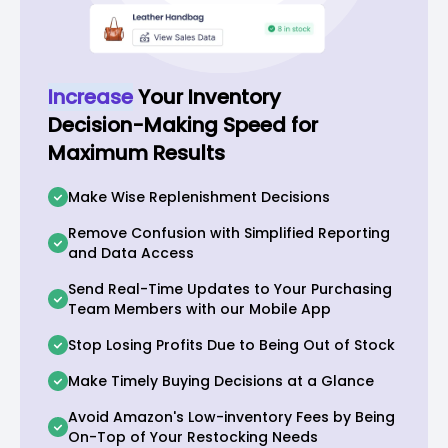
Increase
Your Inventory
Decision-Making Speed for
Maximum Results
Make Wise Replenishment Decisions
Remove Confusion with Simplified Reporting
and Data Access
Send Real-Time Updates to Your Purchasing
Team Members with our Mobile App
Stop Losing Profits Due to Being Out of Stock
Make Timely Buying Decisions at a Glance
Avoid Amazon's Low-inventory Fees by Being
On-Top of Your Restocking Needs